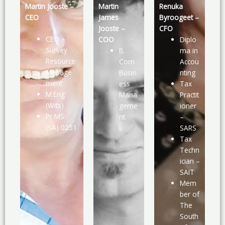
Martin Jooste –
Martin
Renuka
CEO
James
Byroogeet –
Jooste –
CFO
CEO –
COO
Diplo
Survey
B.
ma in
Resource
Com
Accou
Manage
Busin
nting
ment
ess
Tax
M.Eng
Mana
Practit
(Wits)
geme
ioner
Pr MS
nt
–
(SA) 0251
SARS
Tax
Techn
ician –
SAIT
Mem
ber of
The
South