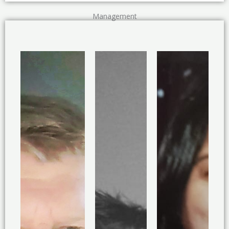
Management