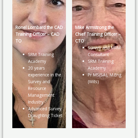
Ronel Lombard the CAD
Mike Armstrong the
Training Officer – CAD
Chief Training Officer –
TO
CTO
Survey and MRM
SRM Training
Consultant
Academy
SRM Training
20 years
Academy
experience in the
Pr MS(SA), M.Eng
Survey and
(Wits)
Resource
Management
Industry
Advanced Survey
Draughting Ticket