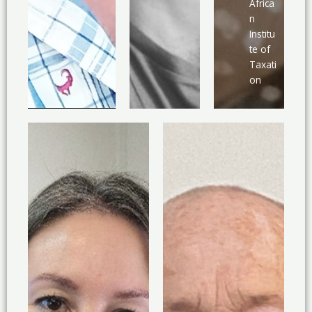
Africa
n
Institu
te of
Taxati
on