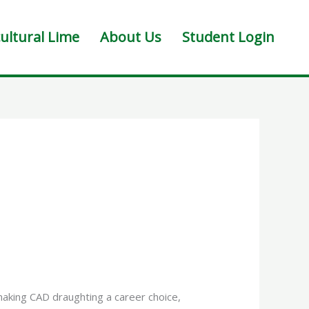
ultural Lime
About Us
Student Login
making CAD draughting a career choice,