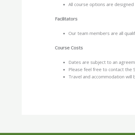
All course options are designed
Facilitators
Our team members are all qualif
Course Costs
Dates are subject to an agree
Please feel free to contact th
Travel and accommodation will b