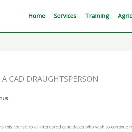
Home
Services
Training
Agric
R A CAD DRAUGHTSPERSON
CTUS
 this course to all interested candidates who wish to continue 