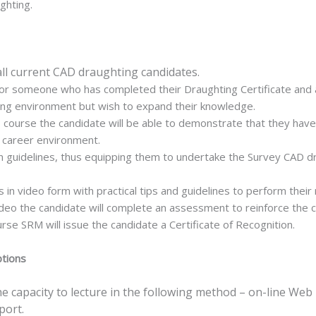
ghting.
all current CAD draughting candidates.
or someone who has completed their Draughting Certificate and are
ing environment but wish to expand their knowledge.
s course the candidate will be able to demonstrate that they ha
y career environment.
n guidelines, thus equipping them to undertake the Survey CAD dra
in video form with practical tips and guidelines to perform their r
ideo the candidate will complete an assessment to reinforce the 
rse SRM will issue the candidate a Certificate of Recognition.
ptions
 capacity to lecture in the following method – on-line Web 
port.