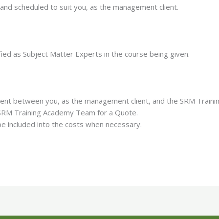
 and scheduled to suit you, as the management client.
ied as Subject Matter Experts in the course being given.
ment between you, as the management client, and the SRM Train
e SRM Training Academy Team for a Quote.
e included into the costs when necessary.