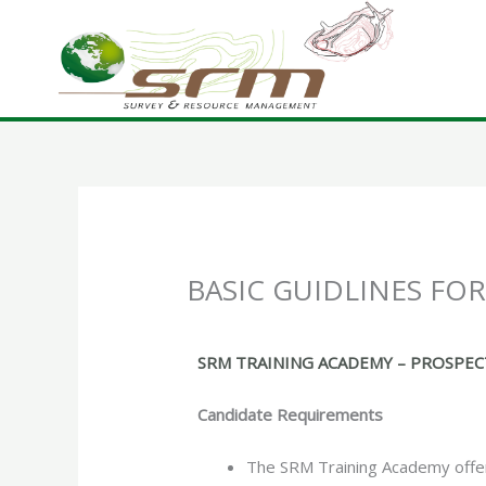
Skip
to
content
BASIC GUIDLINES FO
SRM TRAINING ACADEMY – PROSPE
Candidate Requirements
The SRM Training Academy offers