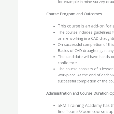
for example in mine survey drau
Course Program and Outcomes
This course is an add-on for 
The course includes guidelines f
or are working in a CAD draught
On successful completion of thi
Basics of CAD draughting, in an
The candidate will have hands o
confidence.
The course consists of 9 lessons 
workplace. At the end of each v
successful completion of the cou
Administration and Course Duration O
SRM Training Academy has the
line Teams/Zoom course sup