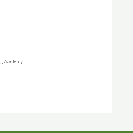
ing Academy.