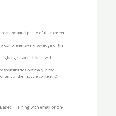
 in the initial phase of their career
ve a comprehensive knowledge of the
ughting responsibilities with
esponsibilities optimally in the
content of the module content. On
Based Training with email or on-